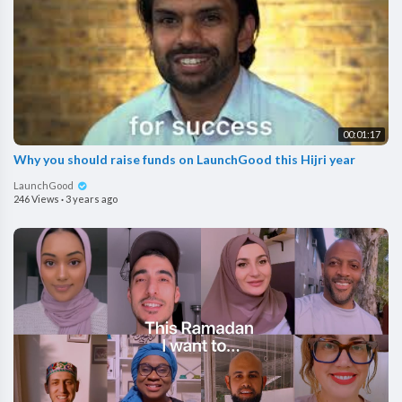
00:01:17
Why you should raise funds on LaunchGood this Hijri year
LaunchGood
246 Views
·
3 years ago