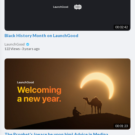
00:02:42
Black History Month on LaunchGood
LaunchGood
122 Views
·
3 years ago
00:01:23
The Prophet’s (peace be upon him) Advice in Medina