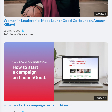
00:03:25
Women in Leadership: Meet LaunchGood Co-founder, Amany
Killawi
LaunchGood
166 Views
·
3 years ago
00:02:12
How to start a campaign on LaunchGood