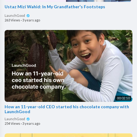
Ustaz Mizi Wahid: In My Grandfather's Footsteps
LaunchGood
263 Views
·
3 years ago
00:02:10
How an 11-year-old CEO started his chocolate company with
LaunchGood
LaunchGood
254 Views
·
3 years ago