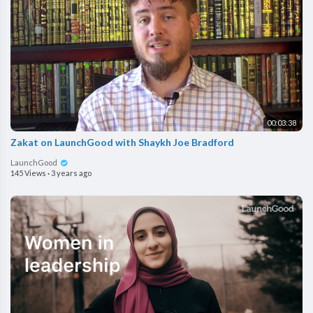
00:03:38
Zakat on LaunchGood with Shaykh Joe Bradford
LaunchGood
145 Views
·
3 years ago