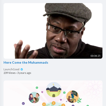
00:04:25
Here Come the Muhammads
LaunchGood
239 Views
·
3 years ago