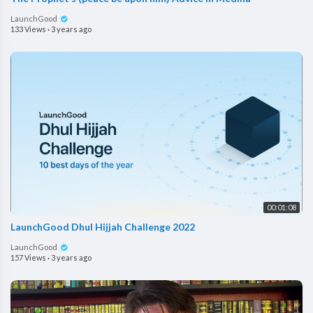
LaunchGood
133 Views
·
3 years ago
00:01:08
LaunchGood Dhul Hijjah Challenge 2022
LaunchGood
157 Views
·
3 years ago