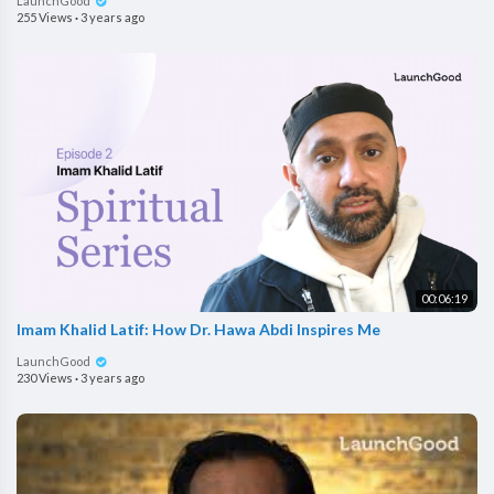
LaunchGood
255 Views
·
3 years ago
00:06:19
Imam Khalid Latif: How Dr. Hawa Abdi Inspires Me
LaunchGood
230 Views
·
3 years ago