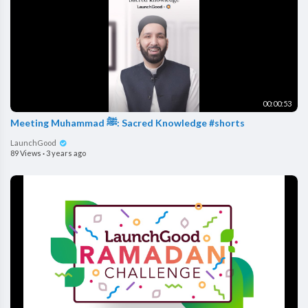
00:00:53
Meeting Muhammad ﷺ: Sacred Knowledge #shorts
LaunchGood
89 Views
·
3 years ago