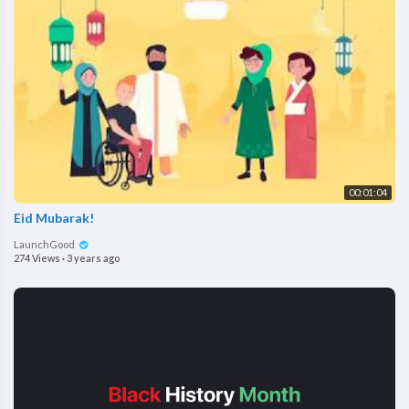
00:01:04
Eid Mubarak!
LaunchGood
274 Views
·
3 years ago