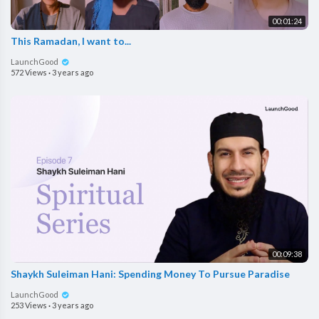
00:01:24
This Ramadan, I want to...
LaunchGood
572 Views
·
3 years ago
00:09:38
Shaykh Suleiman Hani: Spending Money To Pursue Paradise
LaunchGood
253 Views
·
3 years ago