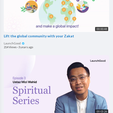
00:00:48
Lift the global community with your Zakat
LaunchGood
214 Views
·
3 years ago
00:03:26