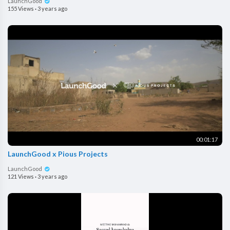
LaunchGood
155 Views
·
3 years ago
00:01:17
LaunchGood x Pious Projects
LaunchGood
121 Views
·
3 years ago