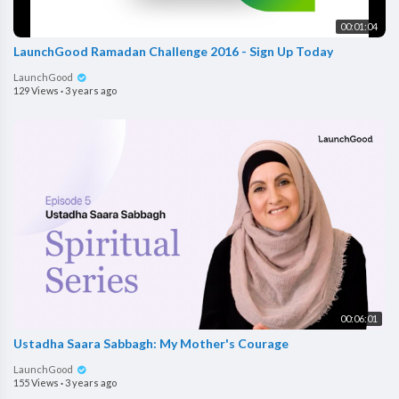
00:01:04
LaunchGood Ramadan Challenge 2016 - Sign Up Today
LaunchGood
129 Views
·
3 years ago
00:06:01
Ustadha Saara Sabbagh: My Mother's Courage
LaunchGood
155 Views
·
3 years ago