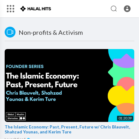
Non-profits & Activism
01:20:39
The Islamic Economy: Past, Present, Future w/ Chris Blauvelt,
Shahzad Younas, and Kerim Ture