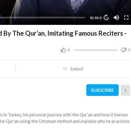
01:10:15
10
d By The Qur’an, Imitating Famous Reciters -
0
0
Embed
SUBSCRIBE
1
m in Turkey, his personal journey with the Qur’an and how it honour
the Qur'an using the Ottoman method and explains why he practices