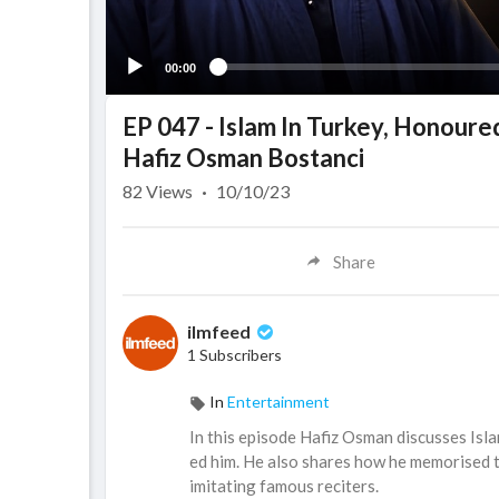
00:00
EP 047 - Islam In Turkey, Honoure
Hafiz Osman Bostanci
82
Views
·
10/10/23
Share
ilmfeed
1 Subscribers
In
Entertainment
In this episode Hafiz Osman discusses Isla
ed him. He also shares how he memorised 
imitating famous reciters.