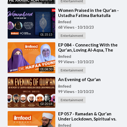
Entertainment
⁣Women Praised in the Qur'an -
Ustadha Fatima Barkatulla
ilmfeed
68 Views
·
10/10/23
01:35:15
Entertainment
⁣EP 084 - Connecting With the
Qur'an, Loving Al-Aqsa, The
People of Palestine - Dr. Haifaa
ilmfeed
Youni
99 Views
·
10/10/23
01:04:50
Entertainment
⁣An Evening of Qur'an
ilmfeed
99 Views
·
10/10/23
Entertainment
02:20:18
⁣EP 057 - Ramadan & Qur'an
Under Lockdown, Spiritual vs.
Medical Guidance - Qari Hussain
ilmfeed