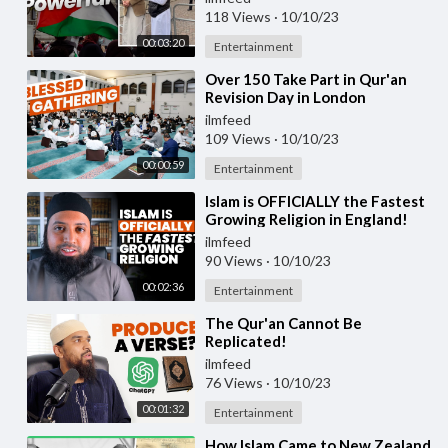
118 Views
·
10/10/23
00:03:20
Entertainment
⁣Over 150 Take Part in Qur'an
Revision Day in London
ilmfeed
109 Views
·
10/10/23
00:00:59
Entertainment
⁣Islam is OFFICIALLY the Fastest
Growing Religion in England!
ilmfeed
90 Views
·
10/10/23
00:02:36
Entertainment
⁣The Qur'an Cannot Be
Replicated!
ilmfeed
76 Views
·
10/10/23
00:01:32
Entertainment
⁣How Islam Came to New Zealand