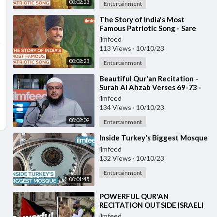
00:02:23
Entertainment
⁣The Story of India's Most
Famous Patriotic Song - Sare
Jahan Se Accha
ilmfeed
113 Views
·
10/10/23
00:02:23
Entertainment
⁣Beautiful Qur'an Recitation -
Surah Al Ahzab Verses 69-73 -
Ustadh Haaris Abdus Samad
ilmfeed
134 Views
·
10/10/23
00:02:09
Entertainment
⁣Inside Turkey's Biggest Mosque
ilmfeed
132 Views
·
10/10/23
Entertainment
00:01:45
⁣POWERFUL QUR'AN
RECITATION OUTSIDE ISRAELI
EMBASSY
ilmfeed