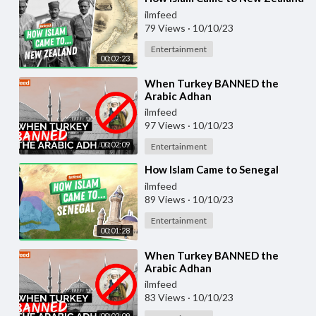
ilmfeed
79 Views
·
10/10/23
Entertainment
00:02:23
⁣When Turkey BANNED the
Arabic Adhan
ilmfeed
97 Views
·
10/10/23
00:02:09
Entertainment
⁣How Islam Came to Senegal
ilmfeed
89 Views
·
10/10/23
Entertainment
00:01:28
⁣When Turkey BANNED the
Arabic Adhan
ilmfeed
83 Views
·
10/10/23
00:02:09