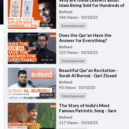
⁣Why are these Leaflets about
Islam Being Sold for Hundreds of
Dollars?
ilmfeed
146 Views
·
10/10/23
00:01:38
Entertainment
⁣Does the Qur'an Have the
Answer for Everything?
ilmfeed
123 Views
·
10/10/23
00:01:10
Entertainment
⁣Beautiful Qur'an Recitation -
Surah Al Burooj - Qari Ziyaad
Patel
ilmfeed
90 Views
·
10/10/23
00:04:00
Entertainment
⁣The Story of India's Most
Famous Patriotic Song - Sare
Jahan Se Accha
ilmfeed
117 Views
·
10/10/23