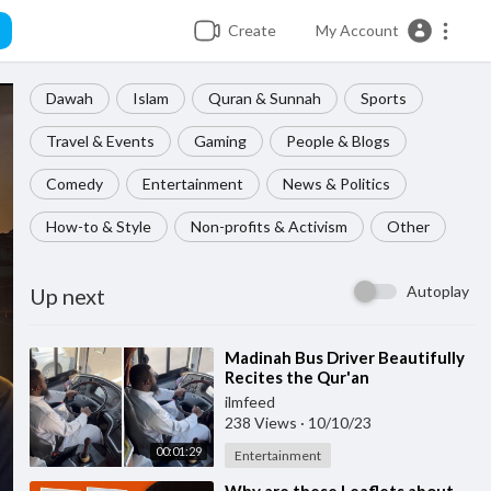
Create
My Account
Dawah
Islam
Quran & Sunnah
Sports
Travel & Events
Gaming
People & Blogs
Comedy
Entertainment
News & Politics
How-to & Style
Non-profits & Activism
Other
Autoplay
Up next
⁣Madinah Bus Driver Beautifully
Recites the Qur'an
ilmfeed
238 Views
·
10/10/23
00:01:29
Entertainment