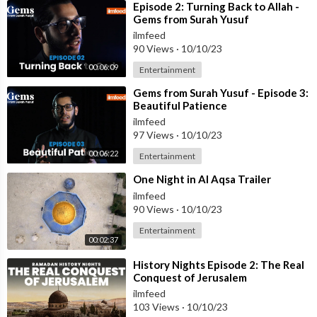
⁣Episode 2: Turning Back to Allah -
Gems from Surah Yusuf
ilmfeed
90 Views
·
10/10/23
00:06:09
Entertainment
⁣Gems from Surah Yusuf - Episode 3:
Beautiful Patience
ilmfeed
97 Views
·
10/10/23
00:06:22
Entertainment
⁣One Night in Al Aqsa Trailer
ilmfeed
90 Views
·
10/10/23
Entertainment
00:02:37
⁣History Nights Episode 2: The Real
Conquest of Jerusalem
ilmfeed
103 Views
·
10/10/23