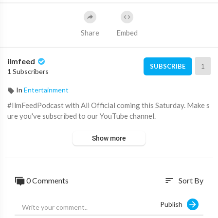
Share
Embed
ilmfeed
1
SUBSCRIBE
1 Subscribers
In
Entertainment
#IlmFeedPodcast with Ali Official coming this Saturday. Make s
ure you've subscribed to our YouTube channel.
Show more
0 Comments
Sort By
sort
Publish