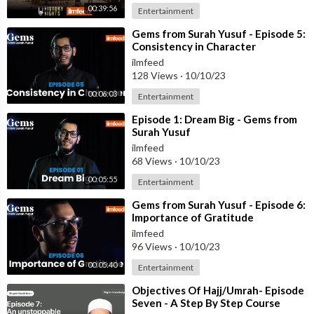
00:39:56
Entertainment
⁣Gems from Surah Yusuf - Episode 5:
Consistency in Character
ilmfeed
128 Views
·
10/10/23
00:06:03
Entertainment
⁣Episode 1: Dream Big - Gems from
Surah Yusuf
ilmfeed
68 Views
·
10/10/23
00:05:55
Entertainment
⁣Gems from Surah Yusuf - Episode 6:
Importance of Gratitude
ilmfeed
96 Views
·
10/10/23
00:05:40
Entertainment
⁣Objectives Of Hajj/Umrah- Episode
Seven - A Step By Step Course