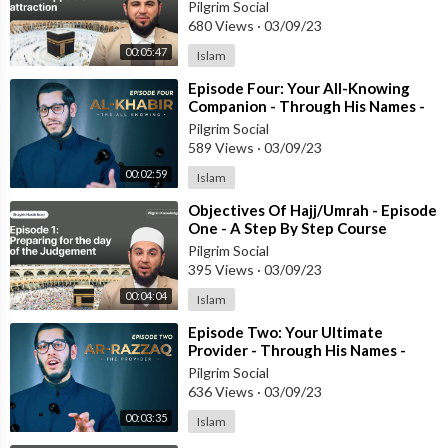
Pilgrim Social
680 Views
·
03/09/23
00:05:47
Islam
⁣Episode Four: Your All-Knowing
Companion - Through His Names -
#RamadanSeries
Pilgrim Social
589 Views
·
03/09/23
00:02:59
Islam
⁣Objectives Of Hajj/Umrah - Episode
One - A Step By Step Course
Pilgrim Social
395 Views
·
03/09/23
00:04:04
Islam
⁣Episode Two: Your Ultimate
Provider - Through His Names -
#RamadanSeries
Pilgrim Social
636 Views
·
03/09/23
00:03:35
Islam