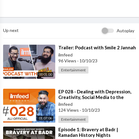
Up next
Autoplay
⁣Trailer: Podcast with Smile 2 Jannah
ilmfeed
96 Views
·
10/10/23
Entertainment
00:01:00
⁣EP 028 - Dealing with Depression,
Creativity, Social Media to the
Mainstream - Ali Official
ilmfeed
124 Views
·
10/10/23
01:07:06
Entertainment
⁣Episode 1: Bravery at Badr |
Ramadan History Nights