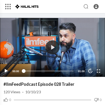
00:00
01:00
10
#IlmFeedPodcast Episode 028 Trailer
120
Views
·
10/10/23
0
0