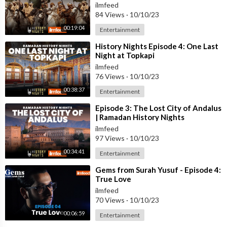
ilmfeed
84 Views
·
10/10/23
00:19:04
Entertainment
⁣History Nights Episode 4: One Last
Night at Topkapi
ilmfeed
76 Views
·
10/10/23
00:38:37
Entertainment
⁣Episode 3: The Lost City of Andalus
| Ramadan History Nights
ilmfeed
97 Views
·
10/10/23
00:34:41
Entertainment
⁣Gems from Surah Yusuf - Episode 4:
True Love
ilmfeed
70 Views
·
10/10/23
00:06:59
Entertainment