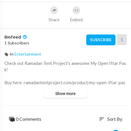
Share
Embed
ilmfeed
1
SUBSCRIBE
1 Subscribers
In
Entertainment
Check out Ramadan Tent Project's awesome My Open Iftar Pac
k!
Buy here: ramadantentproject.com/product/my-open-iftar-pac
k
Show more
Become an IlmFeed member:
https://www.youtube.com/ilmfee
d/join
0 Comments
Sort By
sort
Subscribe for more videos like this ➡️
http://youtube.com/ilmfe
ed/?sub_confirmation=1