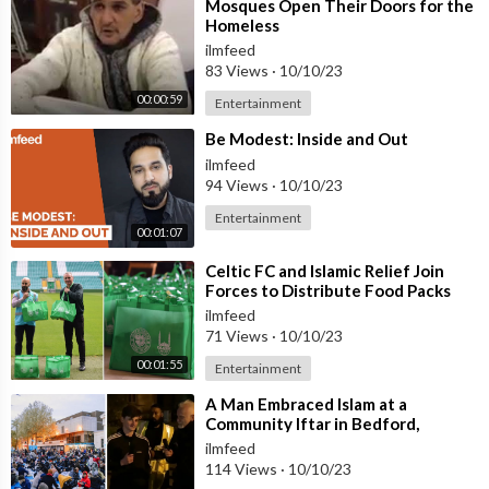
⁣Mosques Open Their Doors for the
Homeless
ilmfeed
83 Views
·
10/10/23
00:00:59
Entertainment
⁣Be Modest: Inside and Out
ilmfeed
94 Views
·
10/10/23
Entertainment
00:01:07
⁣Celtic FC and Islamic Relief Join
Forces to Distribute Food Packs
ilmfeed
71 Views
·
10/10/23
00:01:55
Entertainment
⁣A Man Embraced Islam at a
Community Iftar in Bedford,
England
ilmfeed
114 Views
·
10/10/23