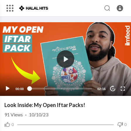
00:00
02:16
10
Look Inside: My Open Iftar Packs!
91
Views
·
10/10/23
0
0