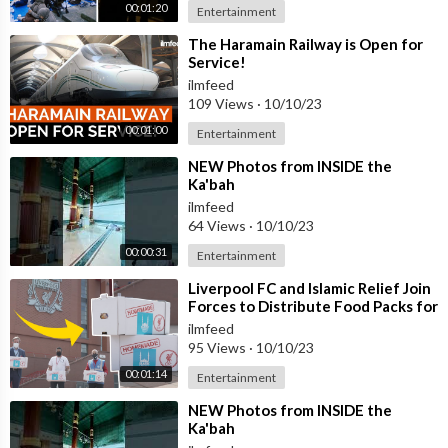
00:01:20
Entertainment
⁣The Haramain Railway is Open for
Service!
ilmfeed
109 Views
·
10/10/23
00:01:00
Entertainment
⁣NEW Photos from INSIDE the
Ka'bah
ilmfeed
64 Views
·
10/10/23
00:00:31
Entertainment
⁣Liverpool FC and Islamic Relief Join
Forces to Distribute Food Packs for
the Needy
ilmfeed
95 Views
·
10/10/23
00:01:14
Entertainment
⁣NEW Photos from INSIDE the
Ka'bah