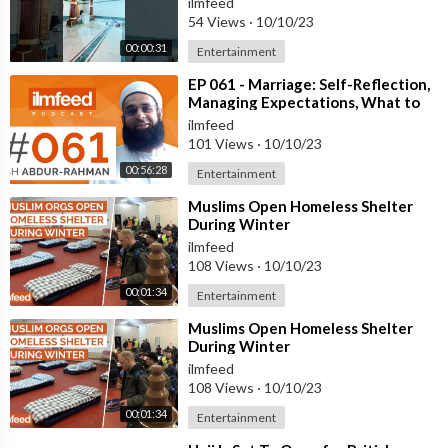
ilmfeed
54 Views
·
10/10/23
00:00:31
Entertainment
⁣EP 061 - Marriage: Self-Reflection,
Managing Expectations, What to
Look for - Mufti Abdur-Rahman
ilmfeed
101 Views
·
10/10/23
00:56:28
Entertainment
⁣Muslims Open Homeless Shelter
During Winter
ilmfeed
108 Views
·
10/10/23
00:01:34
Entertainment
⁣Muslims Open Homeless Shelter
During Winter
ilmfeed
108 Views
·
10/10/23
00:01:34
Entertainment