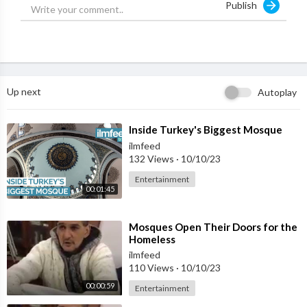
Publish
Support IlmFeed:
http://patreon.com/ilmfeed
Like:
http://www.facebook.com/ilmfeed
Follow:
http://www.twitter.com/ilmfeed
Follow:
http://www.instagram.com/ilmfeed
Up next
Autoplay
⁣Inside Turkey's Biggest Mosque
ilmfeed
132 Views
·
10/10/23
Entertainment
00:01:45
⁣Mosques Open Their Doors for the
Homeless
ilmfeed
110 Views
·
10/10/23
00:00:59
Entertainment