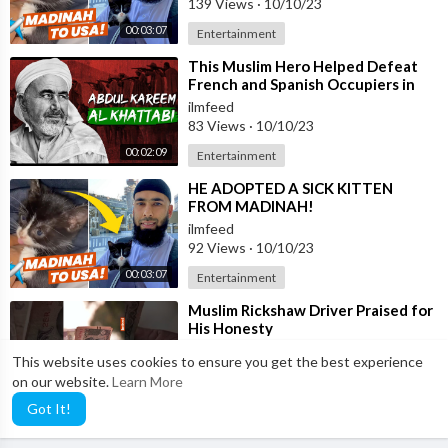
139 Views
·
10/10/23
00:03:07
Entertainment
⁣This Muslim Hero Helped Defeat
French and Spanish Occupiers in
Morocco
ilmfeed
83 Views
·
10/10/23
00:02:09
Entertainment
⁣HE ADOPTED A SICK KITTEN
FROM MADINAH!
ilmfeed
92 Views
·
10/10/23
00:03:07
Entertainment
⁣Muslim Rickshaw Driver Praised for
His Honesty
ilmfeed
This website uses cookies to ensure you get the best experience
105 Views
·
10/10/23
on our website.
Learn More
00:00:48
Entertainment
Got It!