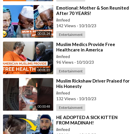
⁣Emotional: Mother & Son Reunited
After 70 YEARS!
ilmfeed
142 Views
·
10/10/23
00:01:24
Entertainment
⁣Muslim Medics Provide Free
Healthcare in America
ilmfeed
96 Views
·
10/10/23
00:01:35
Entertainment
⁣Muslim Rickshaw Driver Praised for
His Honesty
ilmfeed
132 Views
·
10/10/23
00:00:48
Entertainment
⁣HE ADOPTED A SICK KITTEN
FROM MADINAH!
ilmfeed