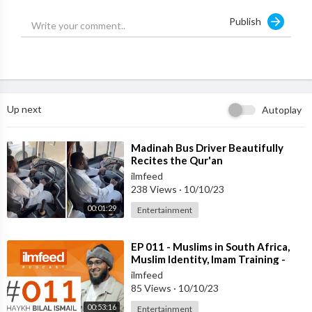
Publish
Up next
Autoplay
⁣Madinah Bus Driver Beautifully
Recites the Qur'an
ilmfeed
238 Views
·
10/10/23
00:01:29
Entertainment
⁣EP 011 - Muslims in South Africa,
Muslim Identity, Imam Training -
Shaykh Bilal Ismail
ilmfeed
85 Views
·
10/10/23
00:53:16
Entertainment