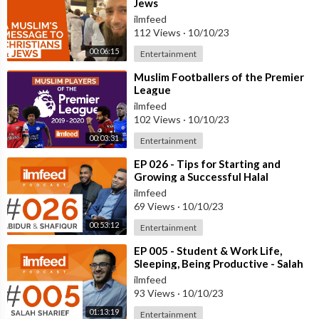
Jews
ilmfeed
112 Views
·
10/10/23
00:06:15
Entertainment
⁣Muslim Footballers of the Premier
League
ilmfeed
102 Views
·
10/10/23
00:03:31
Entertainment
⁣EP 026 - Tips for Starting and
Growing a Successful Halal
Business - Abidur & Shafiqur
ilmfeed
69 Views
·
10/10/23
00:53:12
Entertainment
⁣EP 005 - Student & Work Life,
Sleeping, Being Productive - Salah
Sharief
ilmfeed
93 Views
·
10/10/23
01:13:19
Entertainment