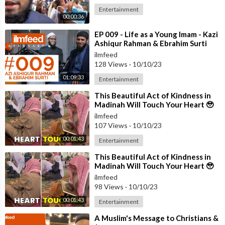
Entertainment
00:00:36
⁣EP 009 - Life as a Young Imam - Kazi
Ashiqur Rahman & Ebrahim Surti
ilmfeed
128 Views
·
10/10/23
01:09:33
Entertainment
⁣This Beautiful Act of Kindness in
Madinah Will Touch Your Heart 🥹
ilmfeed
107 Views
·
10/10/23
00:01:43
Entertainment
⁣This Beautiful Act of Kindness in
Madinah Will Touch Your Heart 🥹
ilmfeed
98 Views
·
10/10/23
00:01:43
Entertainment
⁣A Muslim's Message to Christians &