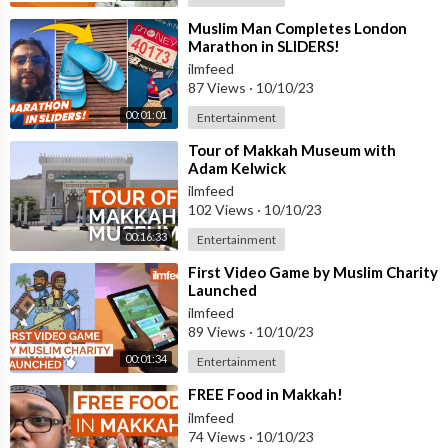
⁣Muslim Man Completes London
Marathon in SLIDERS!
ilmfeed
87 Views
·
10/10/23
00:01:01
Entertainment
⁣Tour of Makkah Museum with
Adam Kelwick
ilmfeed
102 Views
·
10/10/23
00:16:33
Entertainment
⁣First Video Game by Muslim Charity
Launched
ilmfeed
89 Views
·
10/10/23
00:01:34
Entertainment
⁣FREE Food in Makkah!
ilmfeed
74 Views
·
10/10/23