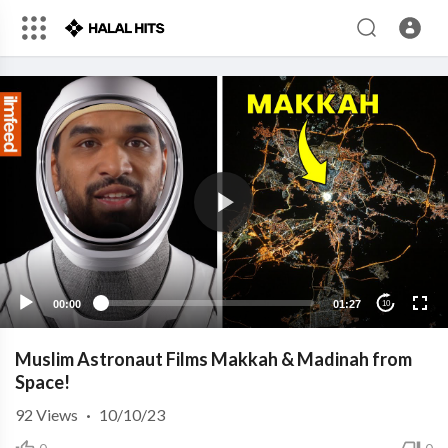
00:00
01:27
10
Muslim Astronaut Films Makkah & Madinah from
Space!
92
Views
·
10/10/23