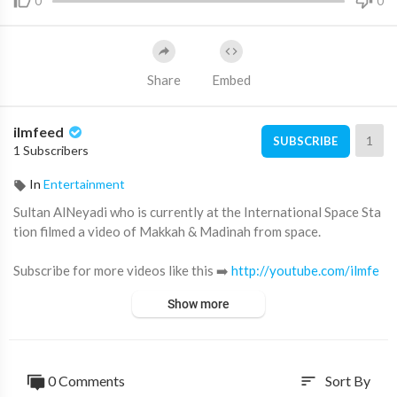
0
0
Share
Embed
ilmfeed
1
SUBSCRIBE
1 Subscribers
In
Entertainment
Sultan AlNeyadi who is currently at the International Space Sta
tion filmed a video of Makkah & Madinah from space.
Subscribe for more videos like this ➡️
http://youtube.com/ilmfe
ed​
Show more
Become a IlmFeed channel member:
https://www.youtube.com/channe....l/UC5vCwookDYaSy6ACy
0 Comments
Sort By
sort
Support IlmFeed:
http://patreon.com/ilmfeed​