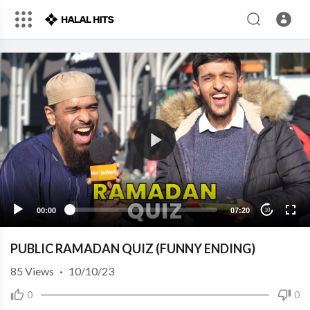
00:00
07:20
10
PUBLIC RAMADAN QUIZ (FUNNY ENDING)
85
Views
·
10/10/23
0
0