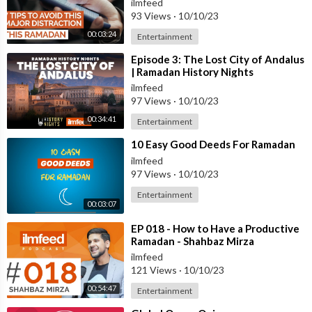
ilmfeed
93 Views
·
10/10/23
00:03:24
Entertainment
⁣Episode 3: The Lost City of Andalus
| Ramadan History Nights
ilmfeed
97 Views
·
10/10/23
00:34:41
Entertainment
⁣10 Easy Good Deeds For Ramadan
ilmfeed
97 Views
·
10/10/23
Entertainment
00:03:07
⁣EP 018 - How to Have a Productive
Ramadan - Shahbaz Mirza
ilmfeed
121 Views
·
10/10/23
00:54:47
Entertainment