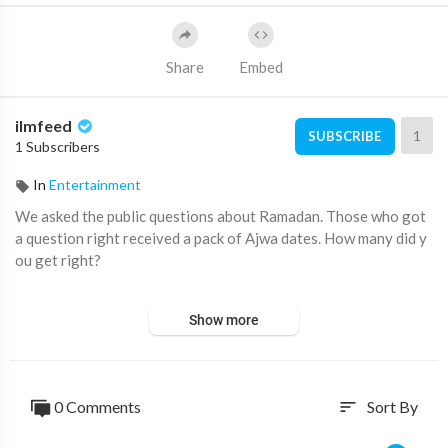
Share
Embed
ilmfeed
1
SUBSCRIBE
1 Subscribers
In
Entertainment
We asked the public questions about Ramadan. Those who got
a question right received a pack of Ajwa dates. How many did y
ou get right?
We'd like to thank Crown Farms for sponsoring this video. Find
Show more
their Halal frozen range at your local grocery store or at:
htt
p://eurofoods.co.uk
Subscribe for more videos like this ➡️
http://youtube.com/ilmfe
0 Comments
Sort By
sort
ed​