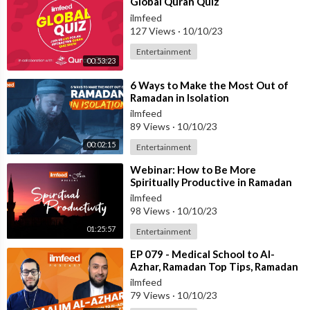
⁣Global Quran Quiz
ilmfeed
127 Views
·
10/10/23
Entertainment
00:53:23
⁣6 Ways to Make the Most Out of
Ramadan in Isolation
ilmfeed
89 Views
·
10/10/23
00:02:15
Entertainment
⁣Webinar: How to Be More
Spiritually Productive in Ramadan
ilmfeed
98 Views
·
10/10/23
01:25:57
Entertainment
⁣EP 079 - Medical School to Al-
Azhar, Ramadan Top Tips, Ramadan
for Kids - Shaykh
ilmfeed
@TheAzharisOfficial
79 Views
·
10/10/23