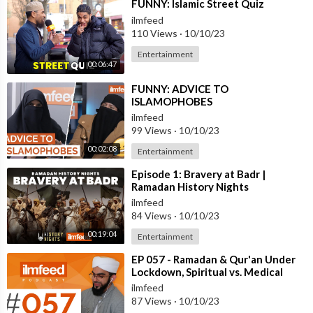
⁣FUNNY: Islamic Street Quiz
ilmfeed
110 Views
·
10/10/23
Entertainment
00:06:47
⁣FUNNY: ADVICE TO
ISLAMOPHOBES
ilmfeed
99 Views
·
10/10/23
00:02:08
Entertainment
⁣Episode 1: Bravery at Badr |
Ramadan History Nights
ilmfeed
84 Views
·
10/10/23
00:19:04
Entertainment
⁣EP 057 - Ramadan & Qur'an Under
Lockdown, Spiritual vs. Medical
Guidance - Qari Hussain Anw
ilmfeed
87 Views
·
10/10/23