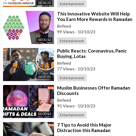
00:36:23
Entertainment
⁣This Innovative Website Will Help
You Earn More Rewards in Ramadan
ilmfeed
99 Views
·
10/10/23
00:00:52
Entertainment
⁣Public Reacts: Coronavirus, Panic
Buying, Lotas
ilmfeed
77 Views
·
10/10/23
00:07:05
Entertainment
⁣Muslim Businesses Offer Ramadan
Discounts
ilmfeed
95 Views
·
10/10/23
00:00:40
Entertainment
⁣7 Tips to Avoid this Major
Distraction this Ramadan