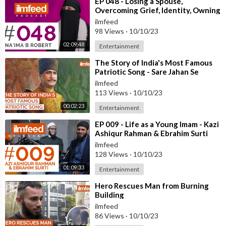
⁣EP 048 - Losing a Spouse,
Overcoming Grief, Identity, Owning
Your Story - Na'ima B Robert
ilmfeed
98 Views
·
10/10/23
02:09:48
Entertainment
⁣The Story of India's Most Famous
Patriotic Song - Sare Jahan Se
Accha
ilmfeed
113 Views
·
10/10/23
00:02:23
Entertainment
⁣EP 009 - Life as a Young Imam - Kazi
Ashiqur Rahman & Ebrahim Surti
ilmfeed
128 Views
·
10/10/23
01:09:33
Entertainment
⁣Hero Rescues Man from Burning
Building
ilmfeed
86 Views
·
10/10/23