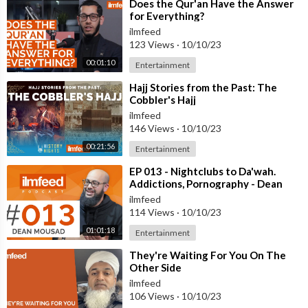
⁣Does the Qur'an Have the Answer
for Everything?
ilmfeed
123 Views
·
10/10/23
00:01:10
Entertainment
⁣Hajj Stories from the Past: The
Cobbler's Hajj
ilmfeed
146 Views
·
10/10/23
00:21:56
Entertainment
⁣EP 013 - Nightclubs to Da'wah.
Addictions, Pornography - Dean
Mousad
ilmfeed
114 Views
·
10/10/23
01:01:18
Entertainment
⁣They're Waiting For You On The
Other Side
ilmfeed
106 Views
·
10/10/23