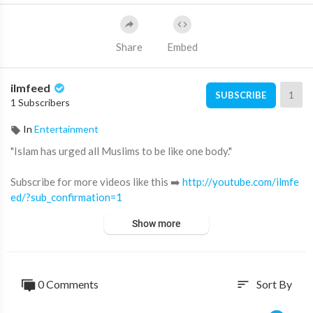
Share
Embed
ilmfeed
1
SUBSCRIBE
1 Subscribers
In
Entertainment
"Islam has urged all Muslims to be like one body."
Subscribe for more videos like this ➡️
http://youtube.com/ilmfe
ed/?sub_confirmation=1
Show more
Support IlmFeed:
http://patreon.com/ilmfeed
Like:
http://www.facebook.com/ilmfeed
Follow:
http://www.twitter.com/ilmfeed
0 Comments
Sort By
sort
Follow:
http://www.instagram.com/ilmfeed