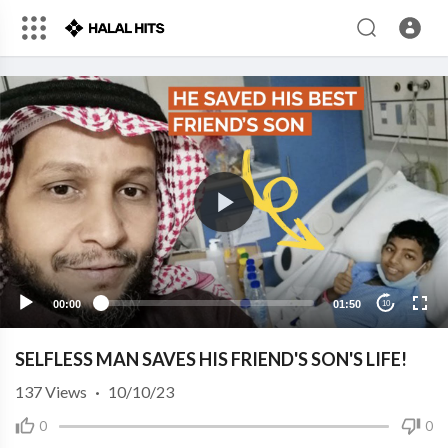
00:00
01:50
10
SELFLESS MAN SAVES HIS FRIEND'S SON'S LIFE!
137
Views
·
10/10/23
0
0