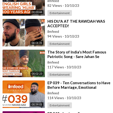
ilmfeed
82 Views
·
10/10/23
00:00:44
Entertainment
⁣HIS DU'A AT THE RAWDAH WAS
ACCEPTED!
ilmfeed
94 Views
·
10/10/23
00:01:31
Entertainment
⁣The Story of India's Most Famous
Patriotic Song - Sare Jahan Se
Accha
ilmfeed
117 Views
·
10/10/23
00:02:23
Entertainment
⁣EP 039 - Ten Conversations to Have
Before Marriage, Emotional
Intelligence - Shaykh Navaid Aziz
ilmfeed
114 Views
·
10/10/23
00:59:01
Entertainment