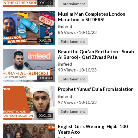
00:01:12
Entertainment
⁣Muslim Man Completes London
Marathon in SLIDERS!
ilmfeed
86 Views
·
10/10/23
00:01:01
Entertainment
⁣Beautiful Qur'an Recitation - Surah
Al Burooj - Qari Ziyaad Patel
ilmfeed
90 Views
·
10/10/23
00:04:00
Entertainment
⁣Prophet Yunus' Du'a From Isolation
ilmfeed
97 Views
·
10/10/23
Entertainment
00:01:06
⁣English Girls Wearing 'Hijab' 100
Years Ago