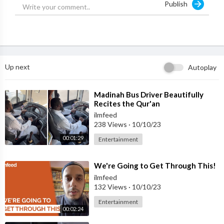
Publish
Up next
Autoplay
⁣Madinah Bus Driver Beautifully
Recites the Qur'an
ilmfeed
238 Views
·
10/10/23
00:01:29
Entertainment
⁣We're Going to Get Through This!
ilmfeed
132 Views
·
10/10/23
Entertainment
00:02:24