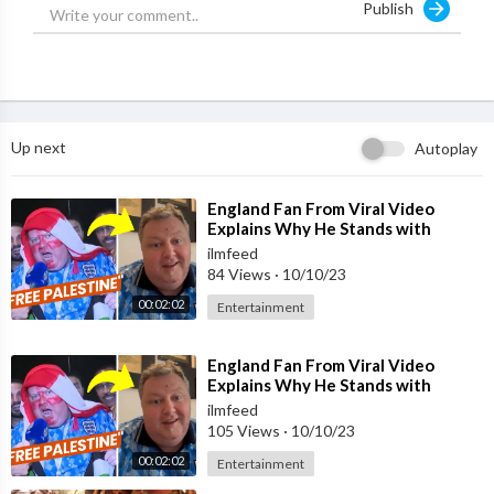
Publish
Follow:
http://www.twitter.com/ilmfeed
Follow:
http://www.instagram.com/ilmfeed
Up next
Autoplay
⁣England Fan From Viral Video
Explains Why He Stands with
Palestine
ilmfeed
84 Views
·
10/10/23
00:02:02
Entertainment
⁣England Fan From Viral Video
Explains Why He Stands with
Palestine
ilmfeed
105 Views
·
10/10/23
00:02:02
Entertainment