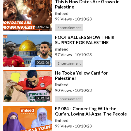
⁣This is How Dates Are Grown in
Palestine
ilmfeed
99 Views
·
10/10/23
00:02:16
Entertainment
⁣FOOTBALLERS SHOW THEIR
SUPPORT FOR PALESTINE
ilmfeed
97 Views
·
10/10/23
00:01:06
Entertainment
⁣He Took a Yellow Card for
Palestine!
ilmfeed
90 Views
·
10/10/23
00:01:34
Entertainment
⁣EP 084 - Connecting With the
Qur'an, Loving Al-Aqsa, The People
of Palestine - Dr. Haifaa Youni
ilmfeed
99 Views
·
10/10/23