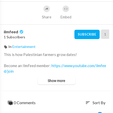
Share
Embed
ilmfeed
1
SUBSCRIBE
1 Subscribers
In
Entertainment
This is how Palestinian farmers grow dates!
Become an IlmFeed member:
https://www.youtube.com/ilmfee
d/join
Show more
Subscribe for more videos like this ➡️
http://youtube.com/ilmfe
ed/?sub_confirmation=1
Support IlmFeed:
http://patreon.com/ilmfeed
0 Comments
Sort By
sort
Like:
http://www.facebook.com/ilmfeed