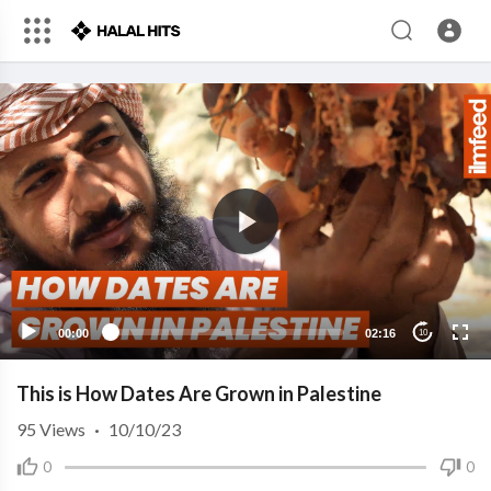
00:00
02:16
10
This is How Dates Are Grown in Palestine
95
Views
·
10/10/23
0
0