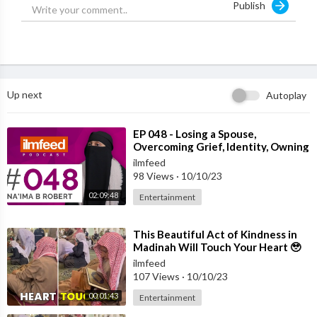
Publish
Irham Usman - Distracted man
Robert Hoang - Cinematography
Shams Hoque - Director, Editor & Vfx
Up next
Autoplay
⁣EP 048 - Losing a Spouse,
Overcoming Grief, Identity, Owning
Your Story - Na'ima B Robert
ilmfeed
98 Views
·
10/10/23
02:09:48
Entertainment
⁣This Beautiful Act of Kindness in
Madinah Will Touch Your Heart 🥹
ilmfeed
107 Views
·
10/10/23
00:01:43
Entertainment