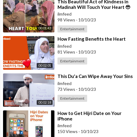
⁣This Beautiful Act of Kindness in
Madinah Will Touch Your Heart 🥹
ilmfeed
98 Views
·
10/10/23
00:01:43
Entertainment
⁣How Fasting Benefits the Heart
ilmfeed
81 Views
·
10/10/23
Entertainment
00:02:01
⁣This Du'a Can Wipe Away Your Sins
ilmfeed
73 Views
·
10/10/23
Entertainment
00:02:18
⁣How to Get Hijri Date on Your
iPhone
ilmfeed
150 Views
·
10/10/23