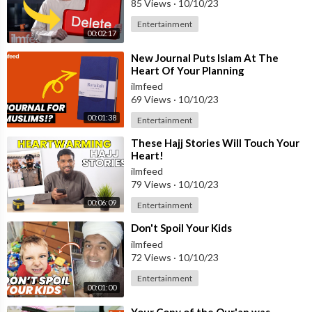
85 Views
·
10/10/23
Entertainment
00:02:17
⁣New Journal Puts Islam At The
Heart Of Your Planning
ilmfeed
69 Views
·
10/10/23
00:01:38
Entertainment
⁣These Hajj Stories Will Touch Your
Heart!
ilmfeed
79 Views
·
10/10/23
00:06:09
Entertainment
⁣Don't Spoil Your Kids
ilmfeed
72 Views
·
10/10/23
Entertainment
00:01:00