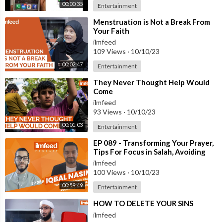
00:00:35
Entertainment
⁣Menstruation is Not a Break From
Your Faith
ilmfeed
109 Views
·
10/10/23
00:02:47
Entertainment
⁣They Never Thought Help Would
Come
ilmfeed
93 Views
·
10/10/23
00:01:03
Entertainment
⁣EP 089 - Transforming Your Prayer,
Tips For Focus in Salah, Avoiding
Distractions - Iqbal Nasim
ilmfeed
100 Views
·
10/10/23
00:59:49
Entertainment
⁣HOW TO DELETE YOUR SINS
ilmfeed