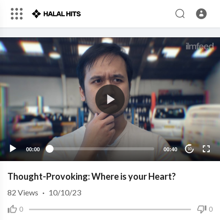
00:00
00:40
10
Thought-Provoking: Where is your Heart?
82
Views
·
10/10/23
0
0