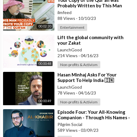
⁣Your Copy of the Qur'an was
Probably Written by This Man
ilmfeed
88 Views
·
10/10/23
00:02:20
Entertainment
⁣Lift the global community with
your Zakat
LaunchGood
214 Views
·
04/16/23
00:00:48
Non-profits & Activism
⁣Hasan Minhaj Asks For Your
Support To Help India 🇮🇳
LaunchGood
78 Views
·
04/16/23
00:00:49
Non-profits & Activism
⁣Episode Four: Your All-Knowing
Companion - Through His Names -
#RamadanSeries
Pilgrim Social
589 Views
·
03/09/23