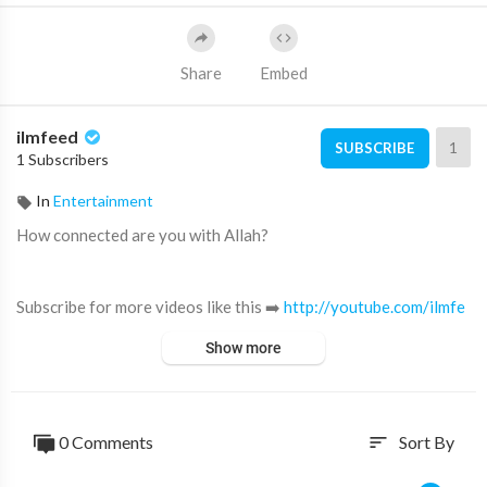
Share
Embed
ilmfeed
1
SUBSCRIBE
1 Subscribers
In
Entertainment
How connected are you with Allah?
Subscribe for more videos like this ➡️
http://youtube.com/ilmfe
ed​
Show more
Become a IlmFeed channel member:
https://www.youtube.com/channe....l/UC5vCwookDYaSy6ACy
0 Comments
Sort By
sort
Support IlmFeed:
http://patreon.com/ilmfeed​