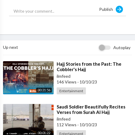
Publish
Up next
Autoplay
⁣Hajj Stories from the Past: The
Cobbler's Hajj
ilmfeed
146 Views
·
10/10/23
00:21:56
Entertainment
⁣Saudi Soldier Beautifully Recites
Verses from Surah Al Hajj
ilmfeed
112 Views
·
10/10/23
00:01:22
Entertainment