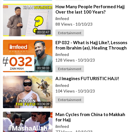
⁣How Many People Performed Hajj
Over the last 100 Years?
ilmfeed
88 Views
·
10/10/23
00:02:47
Entertainment
⁣EP 032 - What is Hajj Like?, Lessons
from Ibrahim (as), Healing Through
Umrah - Zain Miah
ilmfeed
128 Views
·
10/10/23
00:58:03
Entertainment
⁣A.I Imagines FUTURISTIC HAJJ!
ilmfeed
104 Views
·
10/10/23
Entertainment
00:04:09
⁣Man Cycles from China to Makkah
for Hajj
ilmfeed
77 Views
·
10/10/23