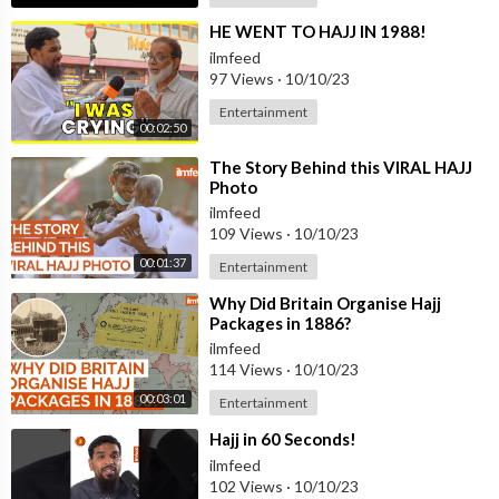
⁣HE WENT TO HAJJ IN 1988!
ilmfeed
97 Views
·
10/10/23
Entertainment
00:02:50
⁣The Story Behind this VIRAL HAJJ
Photo
ilmfeed
109 Views
·
10/10/23
00:01:37
Entertainment
⁣Why Did Britain Organise Hajj
Packages in 1886?
ilmfeed
114 Views
·
10/10/23
00:03:01
Entertainment
⁣Hajj in 60 Seconds!
ilmfeed
102 Views
·
10/10/23