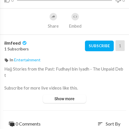
0
0
Share
Embed
ilmfeed
1
SUBSCRIBE
1 Subscribers
In
Entertainment
Hajj Stories from the Past: Fudhayl bin Iyadh - The Unpaid Deb
t
Subscribe for more live videos like this.
Show more
0 Comments
Sort By
sort