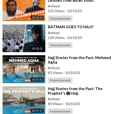
Lessons from Surah Yusuf,
Reflection Tips - Ustadh Shabbir
ilmfeed
Hass
125 Views
·
10/10/23
00:53:56
Entertainment
⁣BATMAN GOES TO HAJJ?
ilmfeed
128 Views
·
10/10/23
Entertainment
00:02:01
⁣Hajj Stories from the Past: Mehmed
Agha
ilmfeed
83 Views
·
10/10/23
00:30:56
Entertainment
⁣Hajj Stories from the Past: The
Prophet's ﷺ Hajj.
ilmfeed
80 Views
·
10/10/23
00:29:27
Entertainment