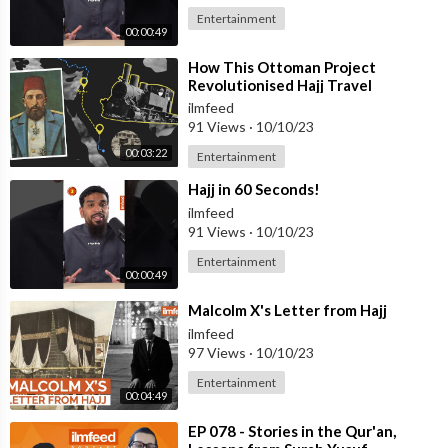
Entertainment
00:00:49
⁣How This Ottoman Project
Revolutionised Hajj Travel
ilmfeed
91 Views
·
10/10/23
00:03:22
Entertainment
⁣Hajj in 60 Seconds!
ilmfeed
91 Views
·
10/10/23
Entertainment
00:00:49
⁣Malcolm X's Letter from Hajj
ilmfeed
97 Views
·
10/10/23
Entertainment
00:04:49
⁣EP 078 - Stories in the Qur'an,