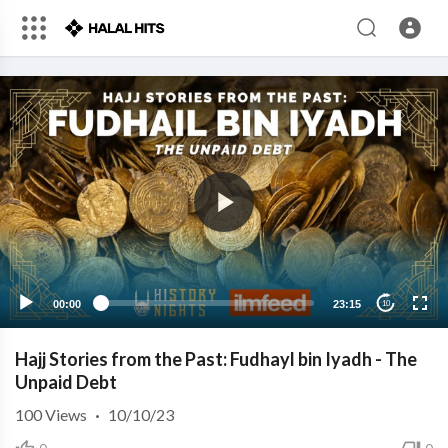
00:00
23:15
10
Hajj Stories from the Past: Fudhayl bin Iyadh - The
Unpaid Debt
100
Views
·
10/10/23