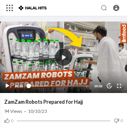
00:00
00:58
10
ZamZam Robots Prepared for Hajj
94
Views
·
10/10/23
0
0