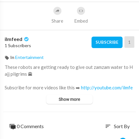
Share
Embed
ilmfeed
1
SUBSCRIBE
1 Subscribers
In
Entertainment
These robots are getting ready to give out zamzam water to H
ajj pilgrims 🕋
Subscribe for more videos like this ➡️
http://youtube.com/ilmfe
ed​
Show more
Support IlmFeed:
http://patreon.com/ilmfeed​
Like:
http://www.facebook.com/ilmfeed​
0 Comments
Sort By
sort
Follow:
http://www.twitter.com/ilmfeed​
Follow:
http://www.instagram.com/ilmfeed