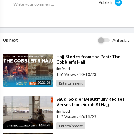
Publish
Up next
Autoplay
⁣Hajj Stories from the Past: The
Cobbler's Hajj
ilmfeed
146 Views
·
10/10/23
00:21:56
Entertainment
⁣Saudi Soldier Beautifully Recites
Verses from Surah Al Hajj
ilmfeed
113 Views
·
10/10/23
00:01:22
Entertainment