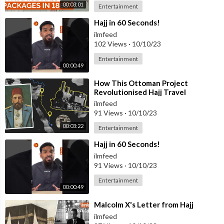
00:03:01
Entertainment
⁣Hajj in 60 Seconds!
ilmfeed
102 Views
·
10/10/23
Entertainment
00:00:49
⁣How This Ottoman Project
Revolutionised Hajj Travel
ilmfeed
91 Views
·
10/10/23
00:03:22
Entertainment
⁣Hajj in 60 Seconds!
ilmfeed
91 Views
·
10/10/23
Entertainment
00:00:49
⁣Malcolm X's Letter from Hajj
ilmfeed