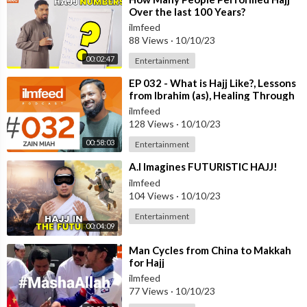
Over the last 100 Years?
ilmfeed
88 Views
·
10/10/23
00:02:47
Entertainment
⁣EP 032 - What is Hajj Like?, Lessons
from Ibrahim (as), Healing Through
Umrah - Zain Miah
ilmfeed
128 Views
·
10/10/23
00:58:03
Entertainment
⁣A.I Imagines FUTURISTIC HAJJ!
ilmfeed
104 Views
·
10/10/23
Entertainment
00:04:09
⁣Man Cycles from China to Makkah
for Hajj
ilmfeed
77 Views
·
10/10/23