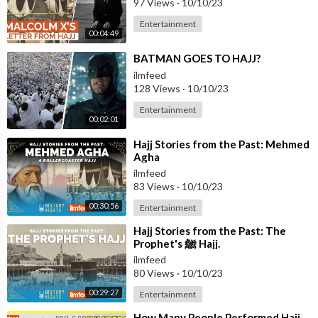
97 Views
·
10/10/23
Entertainment
00:04:49
⁣BATMAN GOES TO HAJJ?
ilmfeed
128 Views
·
10/10/23
Entertainment
00:02:01
⁣Hajj Stories from the Past: Mehmed
Agha
ilmfeed
83 Views
·
10/10/23
00:30:56
Entertainment
⁣Hajj Stories from the Past: The
Prophet's ﷺ Hajj.
ilmfeed
80 Views
·
10/10/23
00:29:27
Entertainment
⁣How Many People Performed Hajj