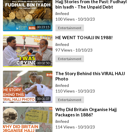
⁣Hajj Stories from the Past: Fudhayl
bin Iyadh - The Unpaid Debt
ilmfeed
100 Views
·
10/10/23
00:23:15
Entertainment
⁣HE WENT TO HAJJ IN 1988!
ilmfeed
97 Views
·
10/10/23
Entertainment
00:02:50
⁣The Story Behind this VIRAL HAJJ
Photo
ilmfeed
110 Views
·
10/10/23
00:01:37
Entertainment
⁣Why Did Britain Organise Hajj
Packages in 1886?
ilmfeed
114 Views
·
10/10/23