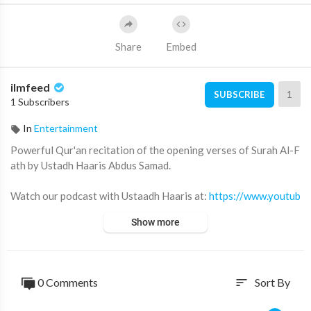
Share
Embed
ilmfeed
1
SUBSCRIBE
1 Subscribers
In
Entertainment
Powerful Qur'an recitation of the opening verses of Surah Al-F
ath by Ustadh Haaris Abdus Samad.
Watch our podcast with Ustaadh Haaris at:
https://www.youtub
e.com/watch?v=wYvx6Mjg44o
Show more
Footage courtesy of Ebrahim College:
https://www.youtube.co
m/user/EbrahimCollegeOnline
0 Comments
Sort By
sort
Subscribe for more videos like this ➡️
http://youtube.com/ilmfe
ed/?sub_confirmation=1