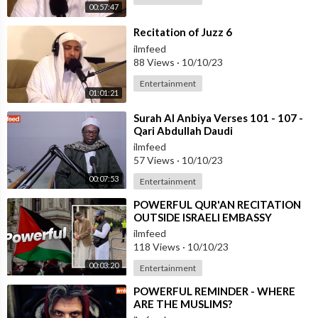
00:57:47
⁣Recitation of Juzz 6
ilmfeed
88 Views
·
10/10/23
Entertainment
01:01:21
⁣Surah Al Anbiya Verses 101 - 107 -
Qari Abdullah Daudi
ilmfeed
57 Views
·
10/10/23
00:07:53
Entertainment
⁣POWERFUL QUR'AN RECITATION
OUTSIDE ISRAELI EMBASSY
ilmfeed
118 Views
·
10/10/23
00:03:20
Entertainment
⁣POWERFUL REMINDER - WHERE
ARE THE MUSLIMS?