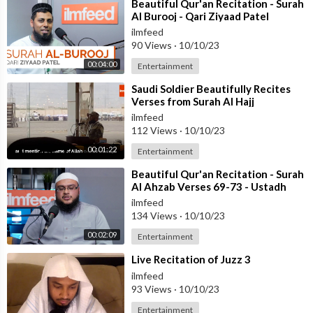
⁣Beautiful Qur'an Recitation - Surah
Al Burooj - Qari Ziyaad Patel
ilmfeed
90 Views
·
10/10/23
00:04:00
Entertainment
⁣Saudi Soldier Beautifully Recites
Verses from Surah Al Hajj
ilmfeed
112 Views
·
10/10/23
00:01:22
Entertainment
⁣Beautiful Qur'an Recitation - Surah
Al Ahzab Verses 69-73 - Ustadh
Haaris Abdus Samad
ilmfeed
134 Views
·
10/10/23
00:02:09
Entertainment
⁣Live Recitation of Juzz 3
ilmfeed
93 Views
·
10/10/23
Entertainment