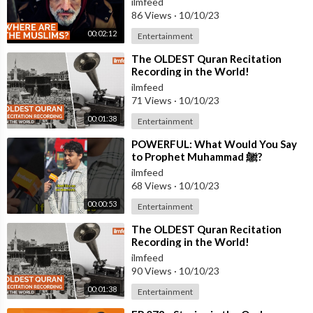
ilmfeed
86 Views
·
10/10/23
00:02:12
Entertainment
⁣The OLDEST Quran Recitation
Recording in the World!
ilmfeed
71 Views
·
10/10/23
00:01:38
Entertainment
⁣POWERFUL: What Would You Say
to Prophet Muhammad ﷺ?
ilmfeed
68 Views
·
10/10/23
00:00:53
Entertainment
⁣The OLDEST Quran Recitation
Recording in the World!
ilmfeed
90 Views
·
10/10/23
00:01:38
Entertainment