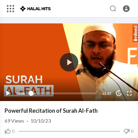
00:00
01:57
10
Powerful Recitation of Surah Al-Fath
69
Views
·
10/10/23
0
0