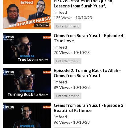
⁣EP 078 - Stories in the Qur'an,
Lessons from Surah Yusuf,
Reflection Tips - Ustadh Shabbir
ilmfeed
Hass
125 Views
·
10/10/23
00:53:56
Entertainment
⁣Gems from Surah Yusuf - Episode 4:
True Love
ilmfeed
70 Views
·
10/10/23
00:06:59
Entertainment
⁣Episode 2: Turning Back to Allah -
Gems from Surah Yusuf
ilmfeed
89 Views
·
10/10/23
00:06:09
Entertainment
⁣Gems from Surah Yusuf - Episode 3:
Beautiful Patience
ilmfeed
96 Views
·
10/10/23