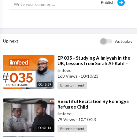
Publish
Support IlmFeed:
http://patreon.com/ilmfeed
Like:
http://www.facebook.com/ilmfeed
Follow:
http://www.twitter.com/ilmfeed
Follow:
http://www.instagram.com/ilmfeed
Up next
Autoplay
⁣EP 035 - Studying Alimiyyah in the
UK, Lessons from Surah Al-Kahf -
Ustadh Haaris Abdul Samad
ilmfeed
163 Views
·
10/10/23
00:48:29
Entertainment
⁣Beautiful Recitation By Rohingya
Refugee Child
ilmfeed
79 Views
·
10/10/23
00:01:14
Entertainment