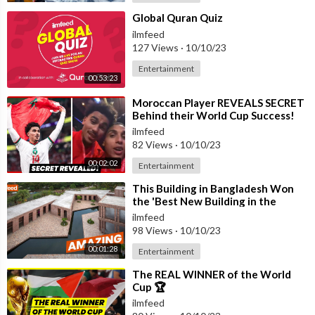
⁣Global Quran Quiz
ilmfeed
127 Views
·
10/10/23
Entertainment
00:53:23
⁣Moroccan Player REVEALS SECRET
Behind their World Cup Success!
ilmfeed
82 Views
·
10/10/23
00:02:02
Entertainment
⁣This Building in Bangladesh Won
the 'Best New Building in the
World' Award
ilmfeed
98 Views
·
10/10/23
00:01:28
Entertainment
⁣The REAL WINNER of the World
Cup 🏆
ilmfeed