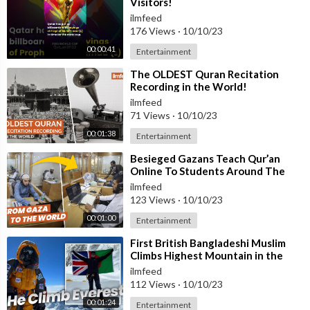
Visitors!
ilmfeed
176 Views
·
10/10/23
00:00:41
Entertainment
⁣The OLDEST Quran Recitation
Recording in the World!
ilmfeed
71 Views
·
10/10/23
00:01:38
Entertainment
⁣Besieged Gazans Teach Qur’an
Online To Students Around The
World
ilmfeed
123 Views
·
10/10/23
00:01:00
Entertainment
⁣First British Bangladeshi Muslim
Climbs Highest Mountain in the
World
ilmfeed
112 Views
·
10/10/23
00:01:24
Entertainment