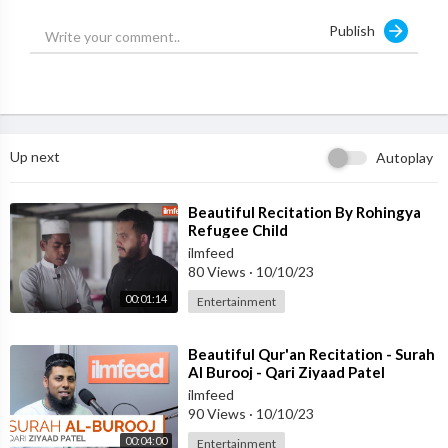
Follow:
http://www.instagram.com/ilmfeed
Publish
Up next
Autoplay
⁣Beautiful Recitation By Rohingya
Refugee Child
ilmfeed
80 Views
·
10/10/23
00:01:14
Entertainment
⁣Beautiful Qur'an Recitation - Surah
Al Burooj - Qari Ziyaad Patel
ilmfeed
90 Views
·
10/10/23
00:04:00
Entertainment