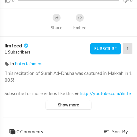
0
0
Share
Embed
ilmfeed
1
SUBSCRIBE
1 Subscribers
In
Entertainment
This recitation of Surah Ad-Dhuha was captured in Makkah in 1
885!
Subscribe for more videos like this ➡️
http://youtube.com/ilmfe
ed/?sub_confirmation=1
Show more
Support IlmFeed:
http://patreon.com/ilmfeed
Like:
http://www.facebook.com/ilmfeed
0 Comments
Sort By
sort
Follow:
http://www.twitter.com/ilmfeed