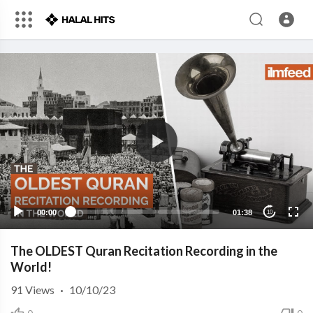
00:00
01:38
10
The OLDEST Quran Recitation Recording in the
World!
91
Views
·
10/10/23