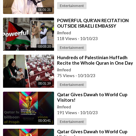
Entertainment
01:01:21
⁣POWERFUL QUR'AN RECITATION
OUTSIDE ISRAELI EMBASSY
ilmfeed
118 Views
·
10/10/23
00:03:20
Entertainment
⁣Hundreds of Palestinian Huffadh
Recite the Whole Quran in One Day
ilmfeed
75 Views
·
10/10/23
00:01:39
Entertainment
⁣Qatar Gives Dawah to World Cup
Visitors!
ilmfeed
191 Views
·
10/10/23
00:00:41
Entertainment
⁣Qatar Gives Dawah to World Cup