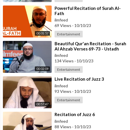
⁣Powerful Recitation of Surah Al-
Fath
ilmfeed
69 Views
·
10/10/23
00:01:57
Entertainment
⁣Beautiful Qur'an Recitation - Surah
Al Ahzab Verses 69-73 - Ustadh
Haaris Abdus Samad
ilmfeed
134 Views
·
10/10/23
00:02:09
Entertainment
⁣Live Recitation of Juzz 3
ilmfeed
93 Views
·
10/10/23
Entertainment
00:57:47
⁣Recitation of Juzz 6
ilmfeed
88 Views
·
10/10/23