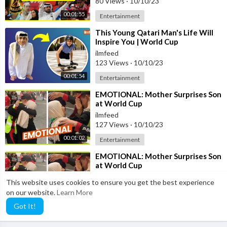
80 Views
·
10/10/23
00:01:55
Entertainment
⁣This Young Qatari Man's Life Will
Inspire You | World Cup
ilmfeed
123 Views
·
10/10/23
00:01:54
Entertainment
⁣EMOTIONAL: Mother Surprises Son
at World Cup
ilmfeed
127 Views
·
10/10/23
00:01:02
Entertainment
⁣EMOTIONAL: Mother Surprises Son
at World Cup
ilmfeed
This website uses cookies to ensure you get the best experience
98 Views
·
10/10/23
on our website.
Learn More
00:01:02
Entertainment
Got It!